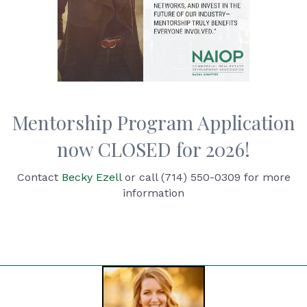
Mentorship Program Application
now CLOSED for 2026!
Contact
Becky Ezell
or call (714) 550-0309 for more
information