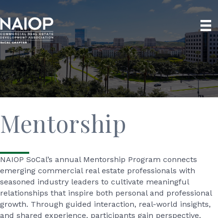
Mentorship
NAIOP SoCal’s annual Mentorship Program connects
emerging commercial real estate professionals with
seasoned industry leaders to cultivate meaningful
relationships that inspire both personal and professional
growth. Through guided interaction, real-world insights,
and shared experience, participants gain perspective,