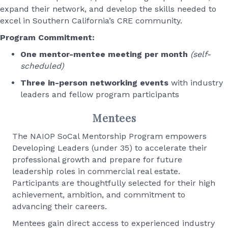
expand their network, and develop the skills needed to
excel in Southern California’s CRE community.
Program Commitment:
One mentor-mentee meeting per month
(self-
scheduled)
Three in-person networking events
with industry
leaders and fellow program participants
Mentees
The NAIOP SoCal Mentorship Program empowers
Developing Leaders (under 35) to accelerate their
professional growth and prepare for future
leadership roles in commercial real estate.
Participants are thoughtfully selected for their high
achievement, ambition, and commitment to
advancing their careers.
Mentees gain direct access to experienced industry