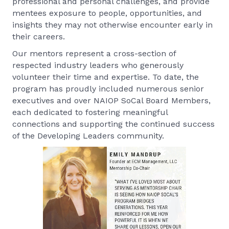
professional and personal challenges, and provide
mentees exposure to people, opportunities, and
insights they may not otherwise encounter early in
their careers.
Our mentors represent a cross-section of
respected industry leaders who generously
volunteer their time and expertise. To date, the
program has proudly included numerous senior
executives and over NAIOP SoCal Board Members,
each dedicated to fostering meaningful
connections and supporting the continued success
of the Developing Leaders community.