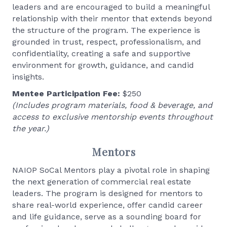
leaders and are encouraged to build a meaningful
relationship with their mentor that extends beyond
the structure of the program. The experience is
grounded in trust, respect, professionalism, and
confidentiality, creating a safe and supportive
environment for growth, guidance, and candid
insights.
Mentee Participation Fee:
$250
(Includes program materials, food & beverage, and
access to exclusive mentorship events throughout
the year.)
Mentors
NAIOP SoCal Mentors play a pivotal role in shaping
the next generation of commercial real estate
leaders. The program is designed for mentors to
share real-world experience, offer candid career
and life guidance, serve as a sounding board for