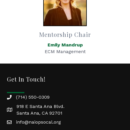
Mentorship Chair
Emily Mandrup
ECM Management
Get In Touch!
(714) 550-0309
918 E Santa Ana Blvd.
Santa Ana, CA 92701
info@naiopsocal.org