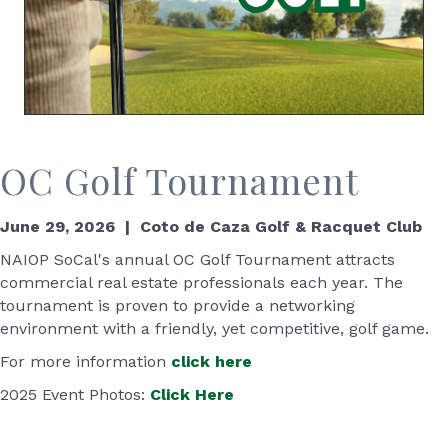
OC Golf Tournament
June 29, 2026 | Coto de Caza Golf & Racquet Club
NAIOP SoCal's annual OC Golf Tournament attracts
commercial real estate professionals each year. The
tournament is proven to provide a networking
environment with a friendly, yet competitive, golf game.
For more information
click here
2025 Event Photos:
Click Here