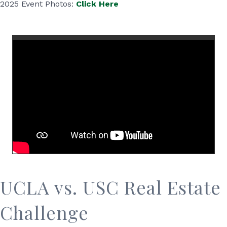
2025 Event Photos:
Click Here
UCLA vs. USC Real Estate
Challenge