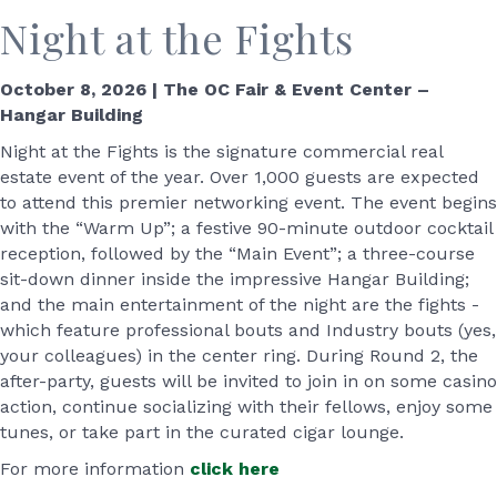
Night at the Fights
October 8, 2026 | The OC Fair & Event Center –
Hangar Building
Night at the Fights is the signature commercial real
estate event of the year. Over 1,000 guests are expected
to attend this premier networking event. The event begins
with the “Warm Up”; a festive 90-minute outdoor cocktail
reception, followed by the “Main Event”; a three-course
sit-down dinner inside the impressive Hangar Building;
and the main entertainment of the night are the fights -
which feature professional bouts and Industry bouts (yes,
your colleagues) in the center ring. During Round 2, the
after-party, guests will be invited to join in on some casino
action, continue socializing with their fellows, enjoy some
tunes, or take part in the curated cigar lounge.
For more information
click here