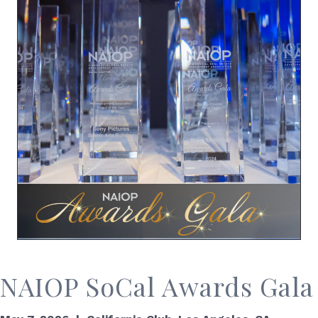
NAIOP SoCal Awards Gala