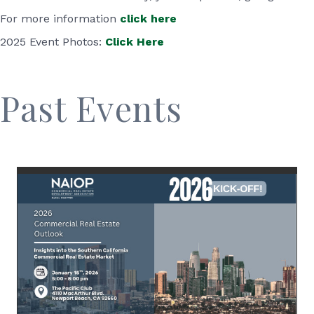
For more information
click here
2025 Event Photos:
Click Here
Past Events