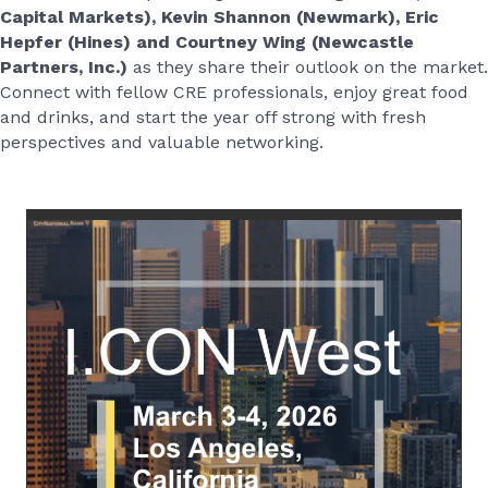
Capital Markets), Kevin
Shannon (Newmark
), Eric
Hepfer (Hines) and Courtney Wing (Newcastle
Partners, Inc.)
as they share their outlook on the market.
Connect with fellow CRE professionals, enjoy great food
and drinks, and start the year off strong with fresh
perspectives and valuable networking.