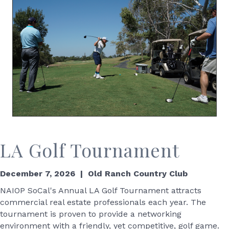
LA Golf Tournament
December 7, 2026 | Old Ranch Country Club
NAIOP SoCal's Annual LA Golf Tournament attracts
commercial real estate professionals each year. The
tournament is proven to provide a networking
environment with a friendly, yet competitive, golf game.