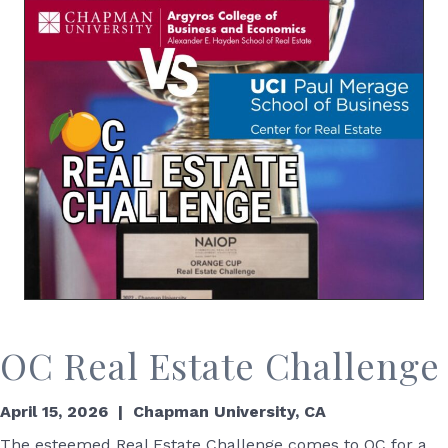
OC Real Estate Challenge
April 15, 2026 | Chapman University, CA
The esteemed Real Estate Challenge comes to OC for a