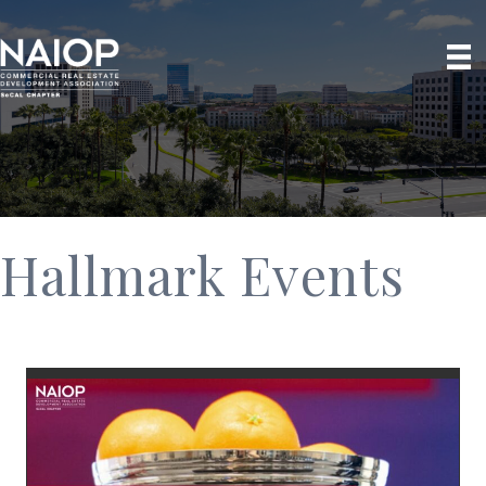
Hallmark Events