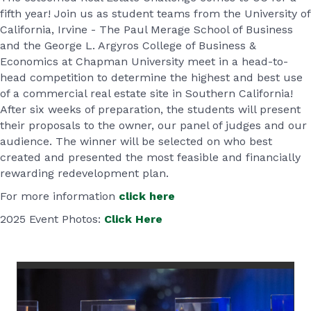
fifth year! Join us as student teams from the University of
California, Irvine - The Paul Merage School of Business
and the George L. Argyros College of Business &
Economics at Chapman University meet in a head-to-
head competition to determine the highest and best use
of a commercial real estate site in Southern California!
After six weeks of preparation, the students will present
their proposals to the owner, our panel of judges and our
audience. The winner will be selected on who best
created and presented the most feasible and financially
rewarding redevelopment plan.
For more information
click here
2025 Event Photos:
Click Here