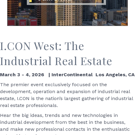
I.CON West: The
Industrial Real Estate
March 3 - 4, 2026 | InterContinental Los Angeles, CA
The premier event exclusively focused on the
development, operation and expansion of industrial real
estate, I.CON is the nation’s largest gathering of industrial
real estate professionals.
Hear the big ideas, trends and new technologies in
industrial development from the best in the business,
and make new professional contacts in the enthusiastic