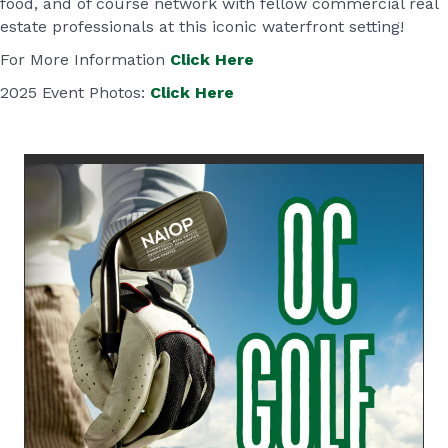
food, and of course network with fellow commercial real
estate professionals at this iconic waterfront setting!
For More Information
Click Here
2025 Event Photos:
Click Here