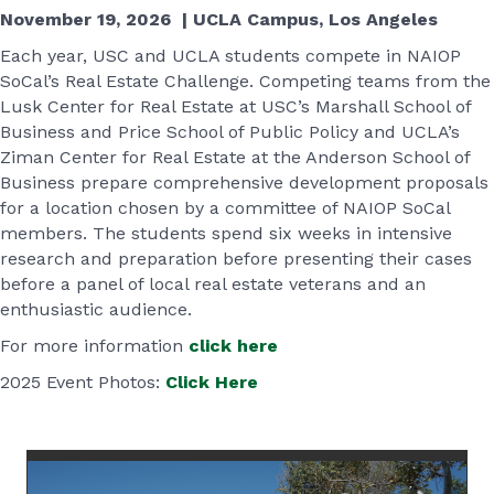
November 19, 2026 | UCLA Campus, Los Angeles
Each year, USC and UCLA students compete in NAIOP
SoCal’s Real Estate Challenge. Competing teams from the
Lusk Center for Real Estate at USC’s Marshall School of
Business and Price School of Public Policy and UCLA’s
Ziman Center for Real Estate at the Anderson School of
Business prepare comprehensive development proposals
for a location chosen by a committee of NAIOP SoCal
members. The students spend six weeks in intensive
research and preparation before presenting their cases
before a panel of local real estate veterans and an
enthusiastic audience.
For more information
click here
2025 Event Photos:
Click Here