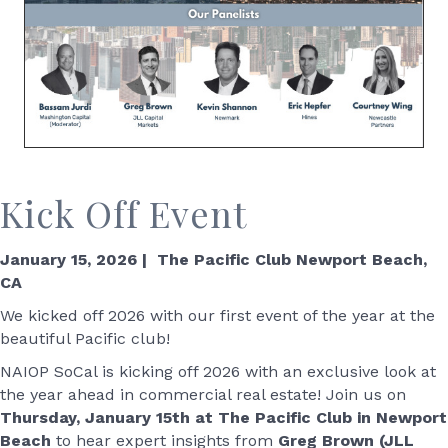
Kick Off Event
January 15, 2026 | The Pacific Club Newport Beach,
CA
We kicked off 2026 with our first event of the year at the
beautiful Pacific club!
NAIOP SoCal is kicking off 2026 with an exclusive look at
the year ahead in commercial real estate! Join us on
Thursday, January 15th at The Pacific Club in Newport
Beach
to hear expert insights from
Greg Brown (JLL