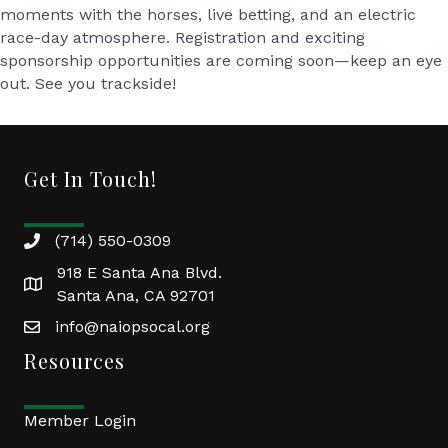
moments with the horses
,
live betting
, and an
electric
race-day atmosphere
. Registration and exciting
sponsorship opportunities are coming soon—keep an eye
out. See you trackside!
Get In Touch!
(714) 550-0309
918 E Santa Ana Blvd.
Santa Ana, CA 92701
info@naiopsocal.org
Resources
Member Login