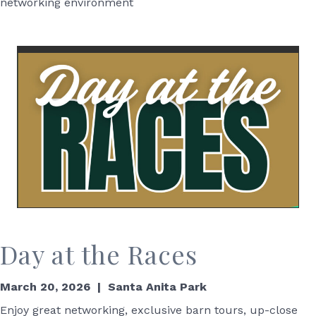
networking environment
Day at the Races
March 20, 2026 | Santa Anita Park
Enjoy great networking,
exclusive barn tours
,
up-close