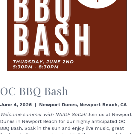
OC BBQ Bash
June 4, 2026 | Newport Dunes, Newport Beach, CA
Welcome summer with NAIOP SoCal!
Join us at Newport
Dunes in Newport Beach for our highly anticipated OC
BBQ Bash. Soak in the sun and enjoy live music, great