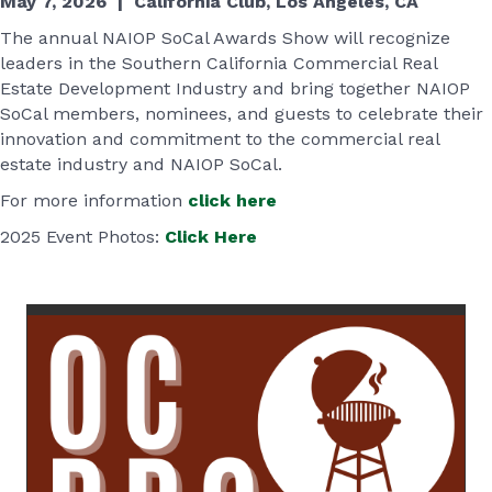
May 7, 2026 | California Club, Los Angeles, CA
The annual NAIOP SoCal Awards Show will recognize
leaders in the Southern California Commercial Real
Estate Development Industry and bring together NAIOP
SoCal members, nominees, and guests to celebrate their
innovation and commitment to the commercial real
estate industry and NAIOP SoCal.
For more information
click here
2025 Event Photos:
Click Here