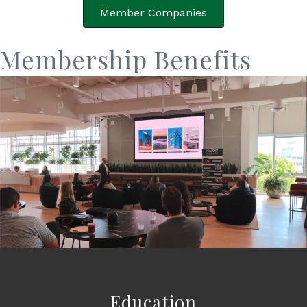
Member Companies
Membership Benefits
Education