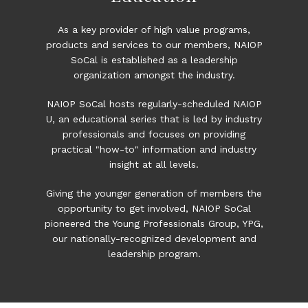
As a key provider of high value programs,
products and services to our members, NAIOP
SoCal is established as a leadership
organization amongst the industry.
NAIOP SoCal hosts regularly-scheduled NAIOP
U, an educational series that is led by industry
professionals and focuses on providing
practical "how-to" information and industry
insight at all levels.
Giving the younger generation of members the
opportunity to get involved, NAIOP SoCal
pioneered the
Young Professionals Group, YPG
,
our nationally-recognized development and
leadership program.