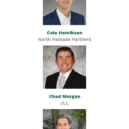
Cole H
enriksen
North Palisade Partners
Chad Morgan
JLL