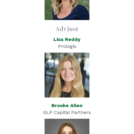
Advisor
Lisa Reddy
Prologis
Brooke Allen
GLP Capital Partners