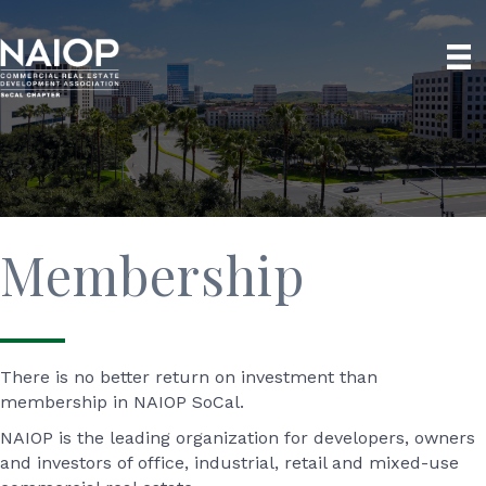
Membership
There is no better return on investment than
membership in NAIOP SoCal.
NAIOP is the leading organization for developers, owners
and investors of office, industrial, retail and mixed-use