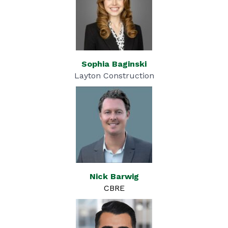
Sophia Baginski
Layton Construction
Nick Barwig
CBRE