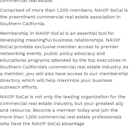
commercial real estate.
Comprised of more than 1,200 members, NAIOP SoCal is
the preeminent commercial real estate association in
Southern California.
Membership in NAIOP SoCal is an essential tool for
developing meaningful business relationships. NAIOP
SoCal provides exclusive member access to premier
networking events, public policy advocacy and
educational programs attended by the top executives in
Southern California’s commercial real estate industry. As
a member, you will also have access to our membership
directory which will help maximize your business
outreach efforts.
NAIOP SoCal is not only the leading organization for the
commercial real estate industry, but your greatest ally
and resource. Become a member today and join the
more than 1,200 commercial real estate professionals
who have the NAIOP SoCal advantage