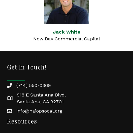
Jack White
New Day Commercial Capital
Get In Touch!
(714) 550-0309
918 E Santa Ana Blvd.
Santa Ana, CA 92701
info@naiopsocal.org
Resources