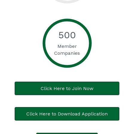
500
Member
Companies
Click Here to Join Now
Click Here to Download Application