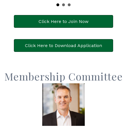
Click Here to Join Now
Click Here to Download Application
Membership Committee