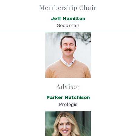
Membership Chair
Jeff Hamilton
Goodman
Advisor
Parker Hutchison
Prologis