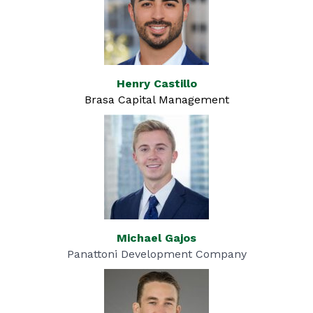
Henry Castillo
Brasa Capital Management
Michael Gajos
Panattoni Development Company