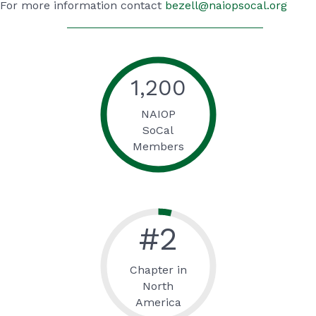
For more information contact
bezell@naiopsocal.org
1,200
NAIOP
SoCal
Members
#
2
Chapter in
North
America