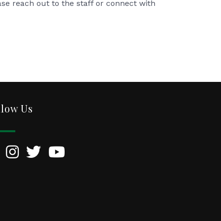
ase reach out to the staff or connect with
llow Us
kedIn
Instagram
Twitter
YouTube