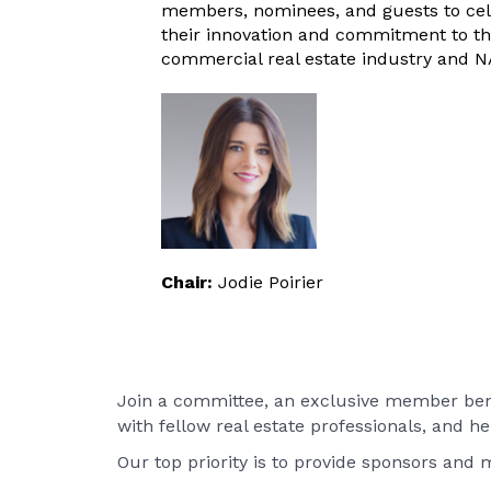
members, nominees, and guests to cel
their innovation and commitment to t
commercial real estate industry and N
Chair:
Jodie Poirier
Join a committee, an exclusive member benef
with fellow real estate professionals, and h
Our top priority is to provide sponsors and