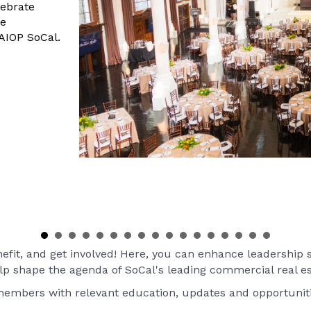
ebrate
he
AIOP SoCal.
it, and get involved! Here, you can enhance leadership sk
elp shape the agenda of SoCal's leading commercial real es
 members with relevant education, updates and opportunit