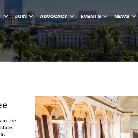
T
JOIN
ADVOCACY
EVENTS
NEWS
ee
 in the
state
al