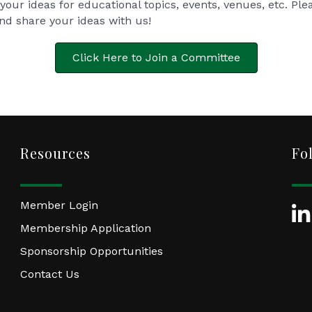
your ideas for educational topics, events, venues, etc. Ple
and share your ideas with us!
Click Here to Join a Committee
Resources
Fo
Member Login
Lin
Membership Application
Sponsorship Opportunities
Contact Us