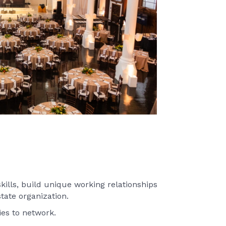
furtheri
Chair:
L
ills, build unique working relationships
tate organization.
ies to network.