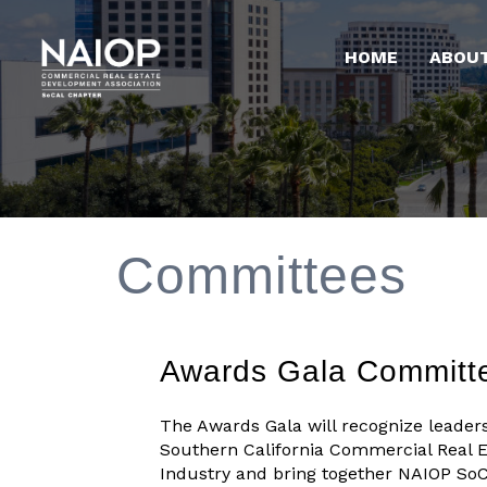
HOME
ABOU
Committees
Awards Gala Committ
The Awards Gala will recognize leaders
Southern California Commercial Real E
Industry and bring together NAIOP SoC