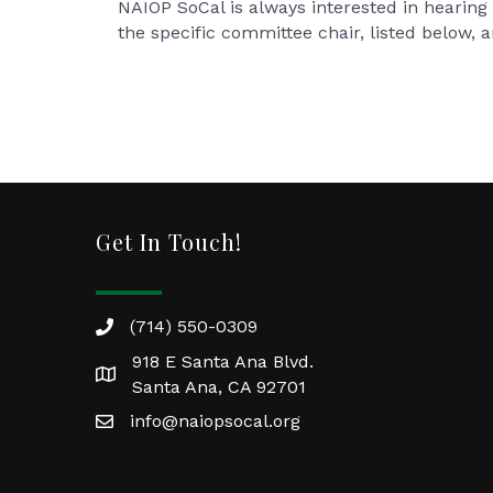
NAIOP SoCal is always interested in hearing 
the specific committee chair, listed below, 
Get In Touch!
(714) 550-0309
918 E Santa Ana Blvd.
Santa Ana, CA 92701
info@naiopsocal.org