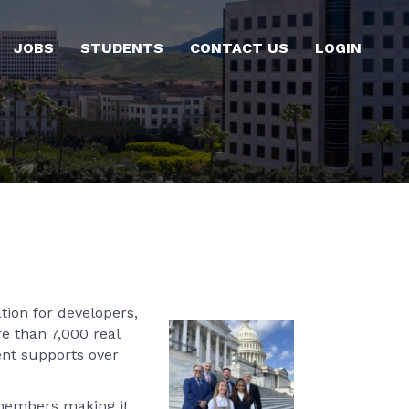
JOBS
STUDENTS
CONTACT US
LOGIN
tion for developers,
re than 7,000 real
ent supports over
 members making it