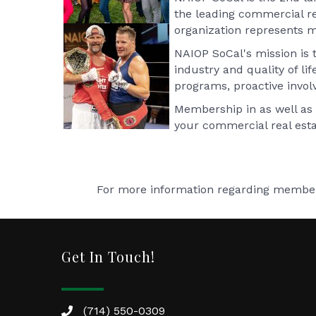
the leading commercial rea
organization represents m
NAIOP SoCal's mission is 
industry and quality of li
programs, proactive involv
Membership in as well as 
your commercial real esta
For more information regarding members
Get In Touch!
(714) 550-0309