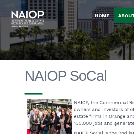
HOME
ABOU
NAIOP SoCal
NAIOP, the Commercial Rea
owners and investors of of
estate firms in Orange an
130,000 jobs and generate
NAIOP SoCal is the 2nd l