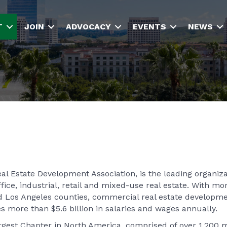
T
JOIN
ADVOCACY
EVENTS
NEWS
l Estate Development Association, is the leading organiza
fice, industrial, retail and mixed-use real estate. With mo
d Los Angeles counties, commercial real estate developm
s more than $5.6 billion in salaries and wages annually.
argest Chapter in North America, comprised of over 1,200