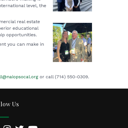
ternational level, the
ercial real estate
perior educational
ip opportunities.
ment you can make in
ll@naiopsocal.org
or call (714) 550-0309.
llow Us
kedIn
Instagram
Twitter
YouTube