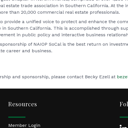
l estate trade association in Southern California. At the in
ore than 20,000 commercial real estate professionals.
to provide a unified voice to protect and enhance the comm
fe in Southern California. This is accomplished through su
ement in public policy and interactive business relationsh
sponsorship of NAIOP SoCal is the best return on invest
te career and business.
hip and sponsorship, please contact Becky Ezell at
beze
Resources
Fo
Member Login
Lin